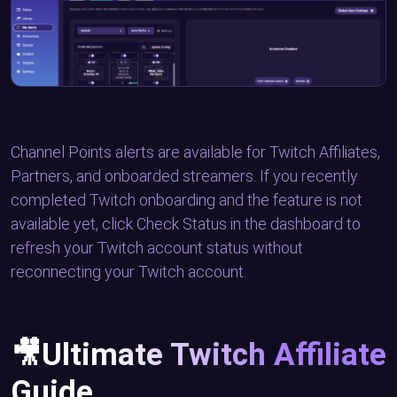
Channel Points alerts are available for Twitch Affiliates,
Partners, and onboarded streamers. If you recently
completed Twitch onboarding and the feature is not
available yet, click Check Status in the dashboard to
refresh your Twitch account status without
reconnecting your Twitch account.
🎥Ultimate Twitch Affiliate
Guide