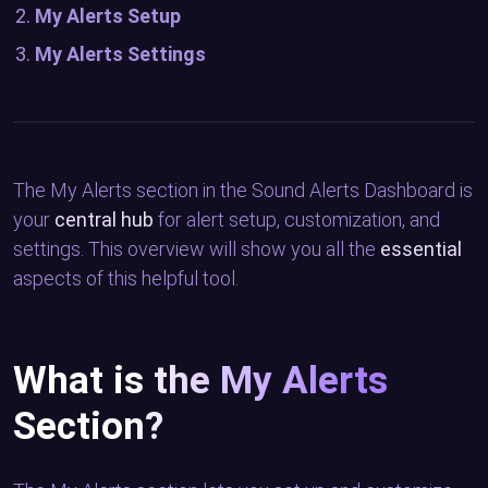
My Alerts Setup
My Alerts Settings
The My Alerts section in the Sound Alerts Dashboard is
your
central hub
for alert setup, customization, and
settings. This overview will show you all the
essential
aspects of this helpful tool.
What is the My Alerts
Section?