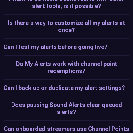
alert tools, is it possible?
Is there a way to customize all my alerts at
once?
Can I test my alerts before going live?
Do My Alerts work with channel point
redemptions?
Can I back up or duplicate my alert settings?
Does pausing Sound Alerts clear queued
alerts?
Can onboarded streamers use Channel Points