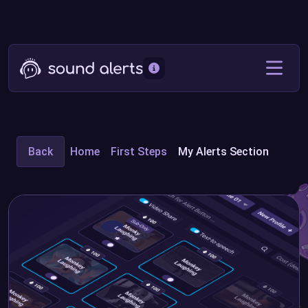
Back
Home
First Steps
My Alerts Section