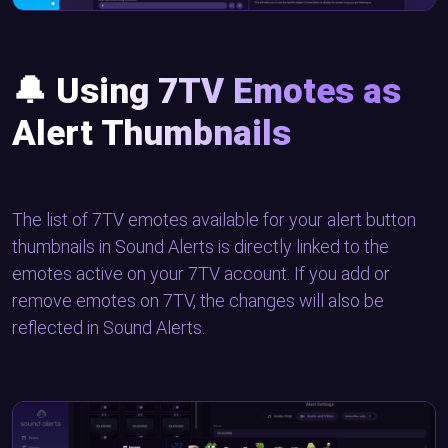
🔔
Using 7TV Emotes as
Alert Thumbnails
The list of 7TV emotes available for your alert button
thumbnails in Sound Alerts is directly linked to the
emotes active on your 7TV account. If you add or
remove emotes on 7TV, the changes will also be
reflected in Sound Alerts.