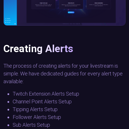
Creating Alerts
The process of creating alerts for your livestream is
simple. We have dedicated guides for every alert type
available:
Twitch Extension Alerts Setup
Channel Point Alerts Setup
Tipping Alerts Setup
Follower Alerts Setup
Sub Alerts Setup