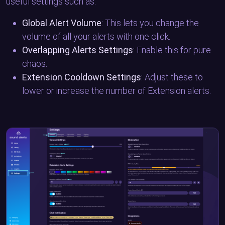
useful settings such as:
Global Alert Volume
: This lets you change the
volume of all your alerts with one click.
Overlapping Alerts Settings
: Enable this for pure
chaos.
Extension Cooldown Settings
: Adjust these to
lower or increase the number of Extension alerts.