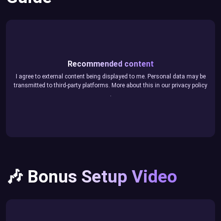
Recommended content
I agree to external content being displayed to me. Personal data may be
transmitted to third-party platforms. More about this in our
privacy policy
.
🎶 Bonus Setup Video