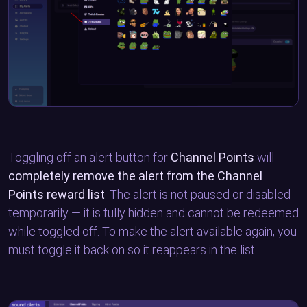
Toggling off an alert button for
Channel Points
will
completely remove the alert from the Channel
Points reward list
. The alert is not paused or disabled
temporarily — it is fully hidden and cannot be redeemed
while toggled off. To make the alert available again, you
must toggle it back on so it reappears in the list.