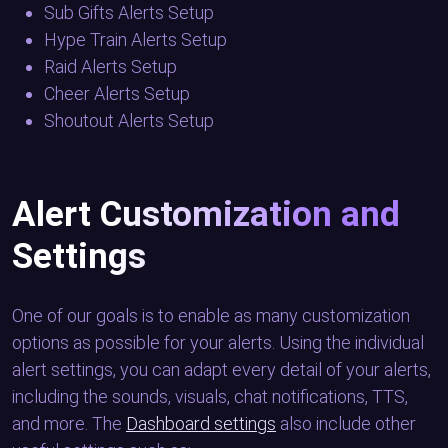
Sub Gifts Alerts Setup
Hype Train Alerts Setup
Raid Alerts Setup
Cheer Alerts Setup
Shoutout Alerts Setup
Alert Customization and
Settings
One of our goals is to enable as many customization
options as possible for your alerts. Using the individual
alert settings, you can adapt every detail of your alerts,
including the sounds, visuals, chat notifications, TTS,
and more. The
Dashboard settings
also include other