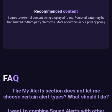
Recommended content
I agree to external content being displayed to me. Personal data may be
transmitted to third-party platforms. More about this in our
privacy policy
.
FAQ
The My Alerts section does not let me
choose certain alert types? What should I do?
I want to combine Sound Alerts with other