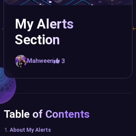
My Alerts
Section
Mahween
3
Table of Contents
About My Alerts