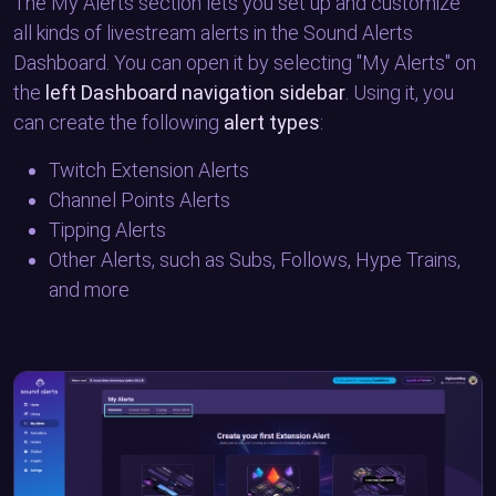
The My Alerts section lets you set up and customize
all kinds of livestream alerts in the Sound Alerts
Dashboard. You can open it by selecting "My Alerts" on
the
left Dashboard navigation sidebar
. Using it, you
can create the following
alert types
:
Twitch Extension Alerts
Channel Points Alerts
Tipping Alerts
Other Alerts, such as Subs, Follows, Hype Trains,
and more