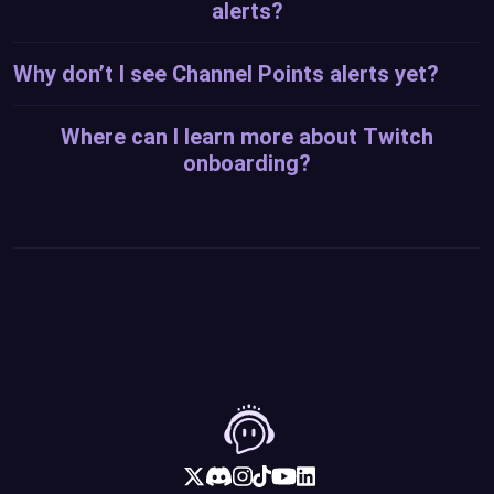
alerts?
Why don’t I see Channel Points alerts yet?
Where can I learn more about Twitch
onboarding?