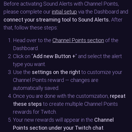
Before activating Sound Alerts with Channel Points,
please complete our
initial setup
via the Dashboard and
connect your streaming tool to Sound Alerts.
After
that, follow these steps:
Head over to the
Channel Points section
of the
Dashboard.
Click on "
Add new Button +
" and select the alert
type you want.
Use the
settings on the right
to customize your
Channel Points reward — changes are
automatically saved.
Once you are done with the customization,
repeat
these steps
to create multiple Channel Points
rewards for Twitch.
Your new rewards will appear in the
Channel
Points section under your Twitch chat
.