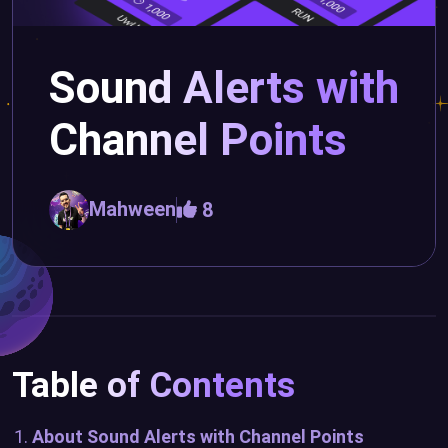
Sound Alerts with
Channel Points
Mahween
8
Table of Contents
About Sound Alerts with Channel Points