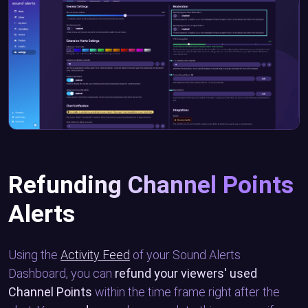
Refunding Channel Points
Alerts
Using the
Activity Feed
of your Sound Alerts
Dashboard, you can
refund your viewers' used
Channel Points
within the time frame right after the