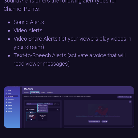
Sound Alerts offers the following alert types for
Channel Points:
Sound Alerts
Video Alerts
Video Share Alerts (let your viewers play videos in
your stream)
Text-to-Speech Alerts (activate a voice that will
read viewer messages)