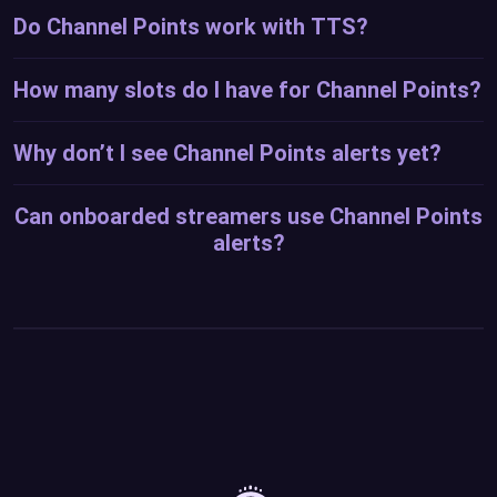
Do Channel Points work with TTS?
How many slots do I have for Channel Points?
Why don’t I see Channel Points alerts yet?
Can onboarded streamers use Channel Points
alerts?