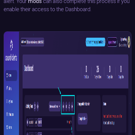
alert. Your
mods
can also complete this process if you
enable their access to the Dashboard.