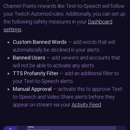
Channel Points rewards like Text-to-Speech will follow
your Twitch Automod rules. Additionally, you can set up
the following safety measures in your
Dashboard
settings
.
Custom Banned Words
— add words that will
automatically be declined in your alerts
Banned Users
— add viewers and accounts that
will not be able to activate any alerts.
TTS Profanity Filter
— add an additional filter to
your Text-to-Speech alerts.
Manual Approval
— activate this to approve Text-
to-Speech and Video Share alerts before they
appear on stream via your
Activity Feed
.