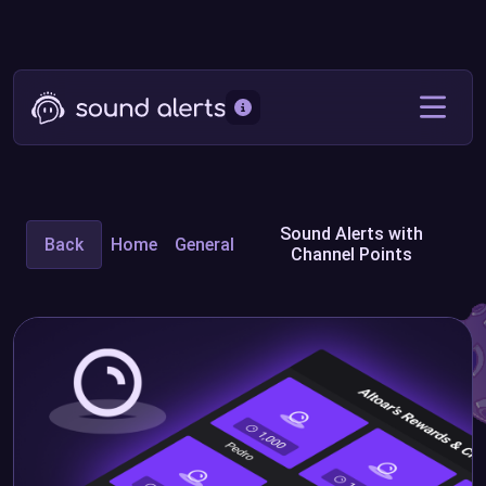
Sound Alerts with
Back
Home
General
Channel Points