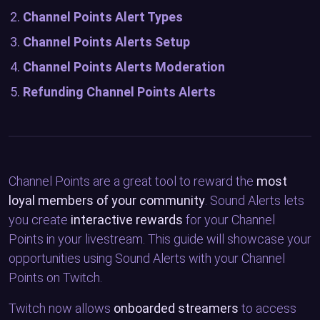
Channel Points Alert Types
Channel Points Alerts Setup
Channel Points Alerts Moderation
Refunding Channel Points Alerts
Channel Points are a great tool to reward the
most
loyal members of your community
. Sound Alerts lets
you create
interactive rewards
for your Channel
Points in your livestream. This guide will showcase your
opportunities using Sound Alerts with your Channel
Points on Twitch.
Twitch now allows
onboarded streamers
to access