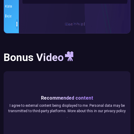
Bonus Video🎥
Recommended content
I agree to external content being displayed to me. Personal data may be
transmitted to third-party platforms. More about this in our
privacy policy
.