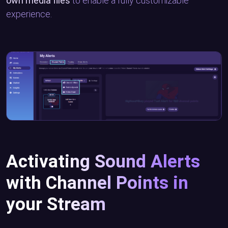
own media files
to enable a fully customizable
experience.
Activating Sound Alerts
with Channel Points in
your Stream