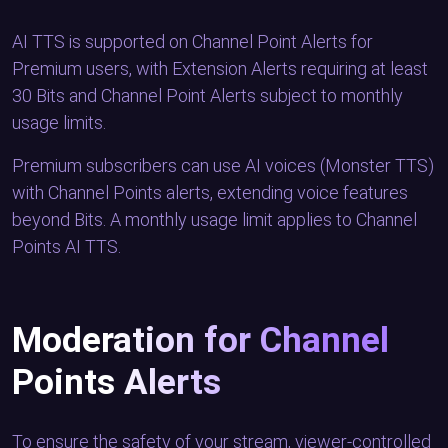
AI TTS is supported on Channel Point Alerts for
Premium users, with Extension Alerts requiring at least
30 Bits and Channel Point Alerts subject to monthly
usage limits.
Premium subscribers can use AI voices (Monster TTS)
with Channel Points alerts, extending voice features
beyond Bits. A monthly usage limit applies to Channel
Points AI TTS.
Moderation for Channel
Points Alerts
To ensure the safety of your stream, viewer-controlled