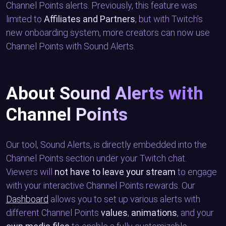
Channel Points alerts. Previously, this feature was
limited to
Affiliates and Partners
, but with Twitch’s
new onboarding system, more creators can now use
Channel Points with Sound Alerts.
About Sound Alerts with
Channel Points
Our tool, Sound Alerts, is directly embedded into the
Channel Points section under your Twitch chat.
Viewers will
not have to leave your stream
to engage
with your interactive Channel Points rewards. Our
Dashboard
allows you to set up various alerts with
different Channel Points
values
,
animations
, and your