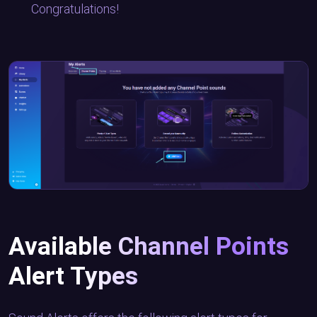
Congratulations!
Available Channel Points
Alert Types