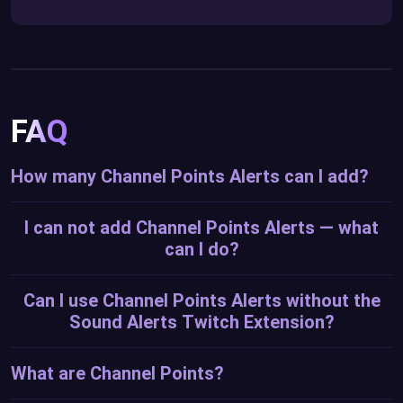
FAQ
How many Channel Points Alerts can I add?
I can not add Channel Points Alerts — what
can I do?
Can I use Channel Points Alerts without the
Sound Alerts Twitch Extension?
What are Channel Points?