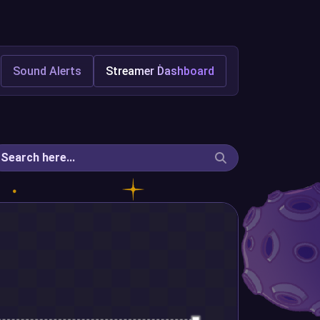
Sound Alerts
Streamer Dashboard
Search here...