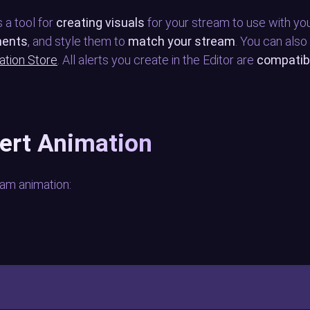
 a tool for
creating visuals
for your stream to use with you
ments
, and style them to
match your stream
. You can also
ation Store
. All alerts you create in the Editor are
compatib
lert Animation
am animation: