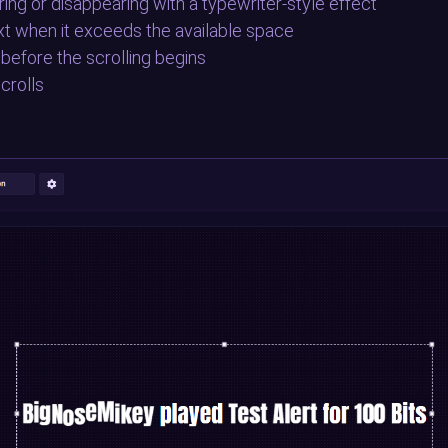
ing or disappearing with a typewriter-style effect
ext when it exceeds the available space
 before the scrolling begins
crolls