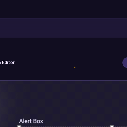
 Editor