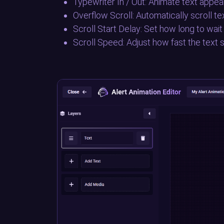
Typewriter In / Out: Animate text appear
Overflow Scroll: Automatically scroll t
Scroll Start Delay: Set how long to wait
Scroll Speed: Adjust how fast the text s