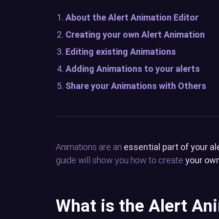
About the Alert Animation Editor
Creating your own Alert Animation
Editing existing Animations
Adding Animations to your alerts
Share your Animations with Others
Animations are an
essential part of your al
guide will show you how to create
your own
What is the Alert An