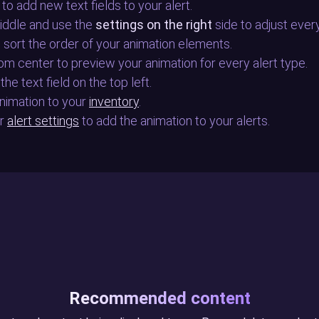
 to add new text fields to your alert.
middle and use the
settings on the right
side to adjust ever
to sort the order of your animation elements.
tom center to preview your animation for every alert type.
the text field on the top left.
 animation to your
inventory
.
ur
alert settings
to add the animation to your alerts.
Recommended content