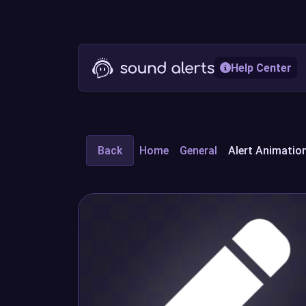
Help Center
Back
Home
General
Alert Animation