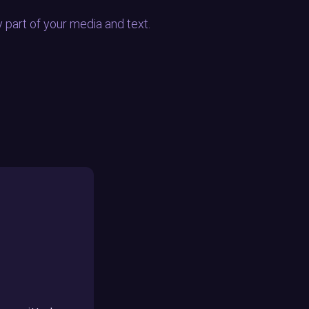
y part of your media and text.