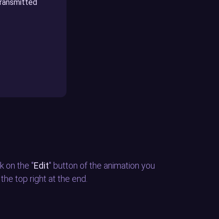
transmitted
k on the "
Edit
" button of the animation you
n the top right at the end.