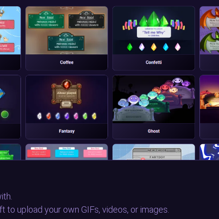
ith.
eft to upload your own GIFs, videos, or images.