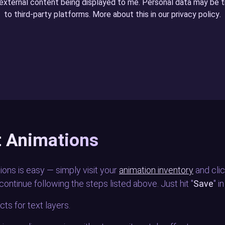
 external content being displayed to me. Personal data may be 
to third-party platforms. More about this in our
privacy policy
.
rt Animations
ions is easy — simply visit your
animation inventory
and clic
continue following the steps listed above. Just hit "
Save
" i
ts for text layers.