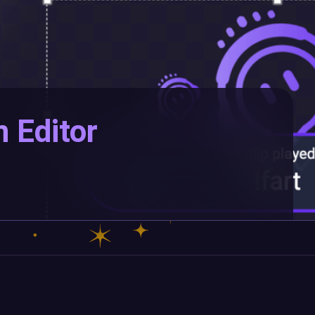
n Editor