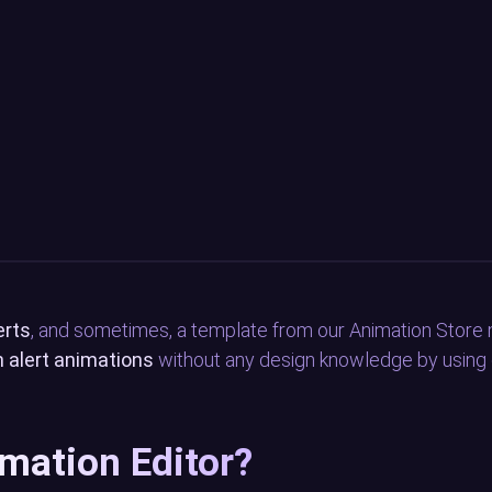
erts
, and sometimes, a template from our Animation Store 
 alert animations
without any design knowledge by using o
imation Editor?