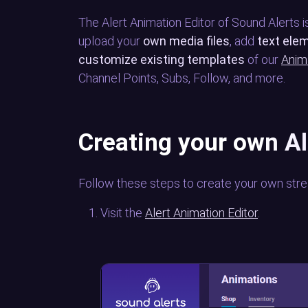
The Alert Animation Editor of Sound Alerts is
upload your
own media files
, add
text ele
customize existing templates
of our
Anim
Channel Points, Subs, Follow, and more.
Creating your own A
Follow these steps to create your own stre
Visit the
Alert Animation Editor
.