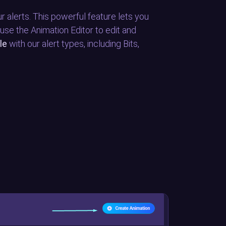
r alerts. This powerful feature lets you
 use the Animation Editor to edit and
le
with our alert types, including Bits,