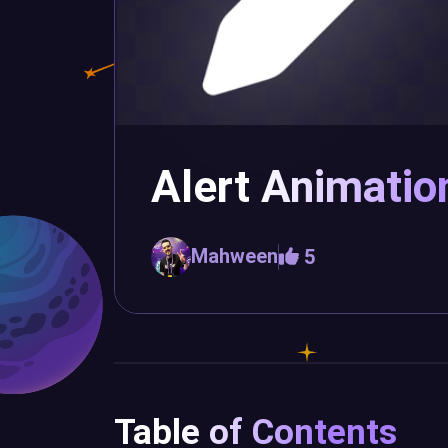
Alert Animatio
Mahween
5
Table of Contents