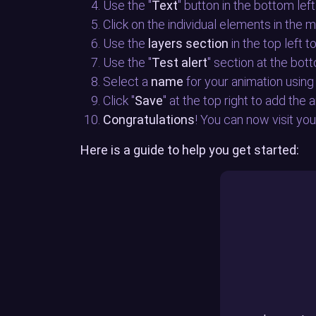
Use the "
Text
" button in the bottom left
Click on the individual elements in the 
Use the
layers section
in the top left 
Use the "
Test alert
" section at the bot
Select a
name
for your animation using 
Click "
Save
" at the top right to add the
Congratulations
! You can now visit yo
Here is a guide to help you get started: