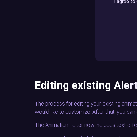
I agree to
Editing existing Ale
The process for editing your existing animat
would like to customize. After that, you can 
The Animation Editor now includes text effec