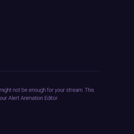
might not be enough for your stream. This
ur Alert Animation Editor.