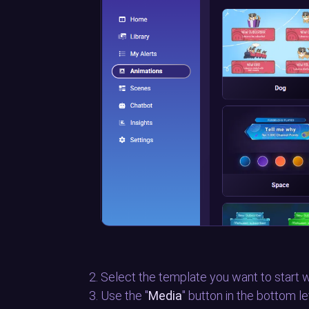
Select the template you want to start w
Use the "
Media
" button in the bottom l